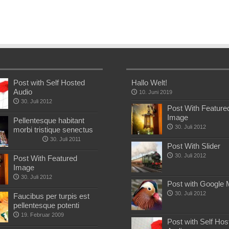
Post with Self Hosted
Hallo Welt!
Audio
10. Juni 2019
30. Juli 2012
Post With Feature
Image
Pellentesque habitant
30. Juli 2012
morbi tristique senectus
30. Juli 2011
Post With Slider
30. Juli 2012
Post With Featured
Image
30. Juli 2012
Post with Google
30. Juli 2012
Faucibus per turpis est
pellentesque potenti
19. Februar 2009
Post with Self Hos