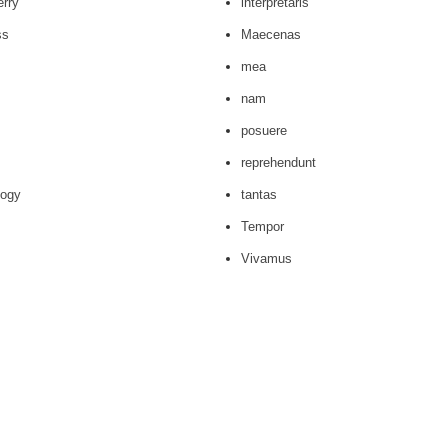
erry
interpretaris
ss
Maecenas
mea
nam
posuere
reprehendunt
logy
tantas
Tempor
Vivamus