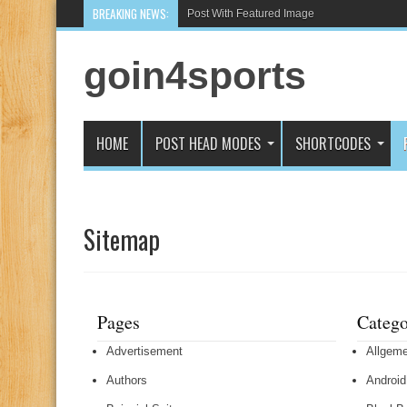
BREAKING NEWS:
Post With Featured Image
goin4sports
HOME
POST HEAD MODES
SHORTCODES
Sitemap
Pages
Catego
Advertisement
Allgeme
Authors
Android