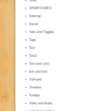
Shop
SHORTCODES
Sitemap
Socail
Tabs and Toggles
Tags
Test
Test2
Text and Lists
text and lists
TiePanel
Timeline
Tooltips
Video and Audio