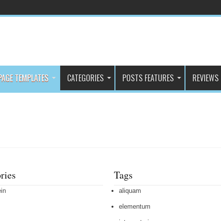
PAGE TEMPLATES
CATEGORIES
POSTS FEATURES
REVIEWS
ries
Tags
in
aliquam
elementum