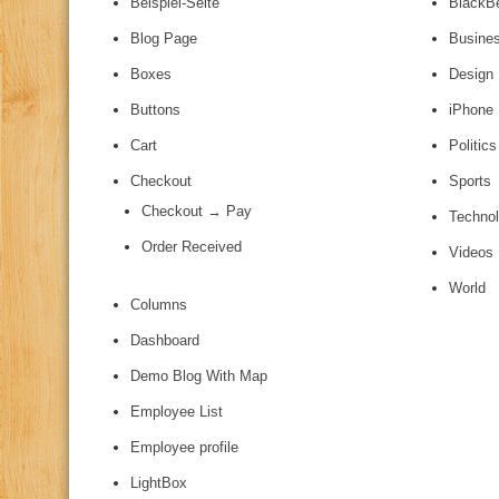
Beispiel-Seite
BlackB
Blog Page
Busine
Boxes
Design
Buttons
iPhone
Cart
Politics
Checkout
Sports
Checkout → Pay
Techno
Order Received
Videos
World
Columns
Dashboard
Demo Blog With Map
Employee List
Employee profile
LightBox