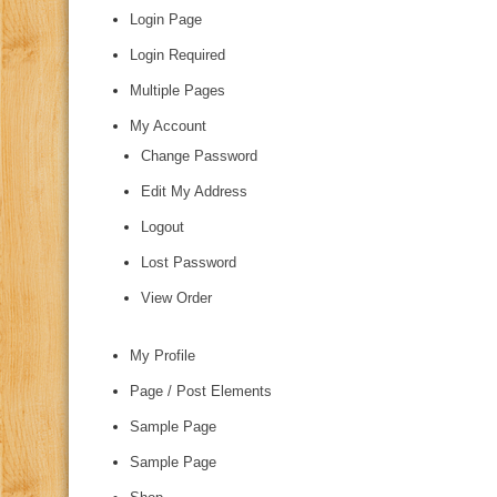
Login Page
Login Required
Multiple Pages
My Account
Change Password
Edit My Address
Logout
Lost Password
View Order
My Profile
Page / Post Elements
Sample Page
Sample Page