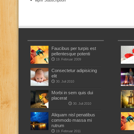
wphr Subscription
Faucibus per turpis est
pellentesque potenti
19. Februar 2009
Consectetur adipisicing
elit
30. Juli 2010
Morbi in sem quis dui
placerat
30. Juli 2010
Aliquam nisl penatibus
commodo massa mi
rutrum
19. Februar 2011