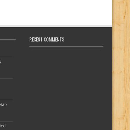
RECENT COMMENTS
d
 Map
ted