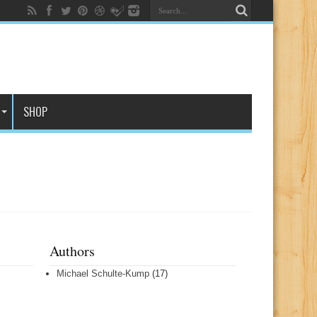
SHOP
Authors
Michael Schulte-Kump
(17)