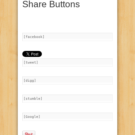
Share Buttons
[facebook]
[tweet]
[digg]
[stumble]
[Google]