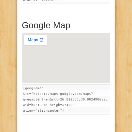
Google Map
[googlemap
src="https://maps.google.com/maps?
q=egypt&hl=en&sll=26.820553,30.802498&sspn=16.874794
width="100%" height="400"
align="aligncenter"]