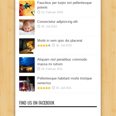
Faucibus per turpis est pellentesque
potenti
19. Februar 2009
Consectetur adipisicing elit
30. Juli 2010
Morbi in sem quis dui placerat
30. Juli 2010
Aliquam nisl penatibus commodo
massa mi rutrum
19. Februar 2011
Pellentesque habitant morbi tristique
senectus
30. Juli 2011
FIND US ON FACEBOOK