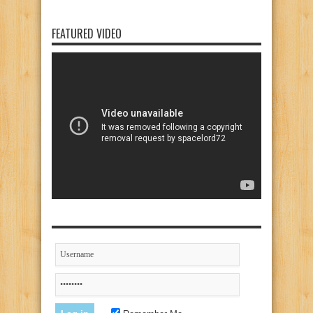
FEATURED VIDEO