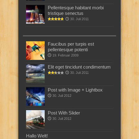
Pellentesque habitant morbi
tristique senectus
30. Juli 2011
Faucibus per turpis est
pellentesque potenti
19. Februar 2009
Elit eget tincidunt condimentum
30. Juli 2011
Post with Image + Lightbox
30. Juli 2012
Post With Slider
30. Juli 2012
Hallo Welt!