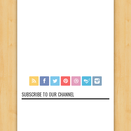
SUBSCRIBE TO OUR CHANNEL