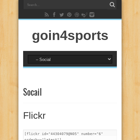
goin4sports
Socail
Flickr
[flickr id="44304079@N05" number="6"
orderby="latest"]