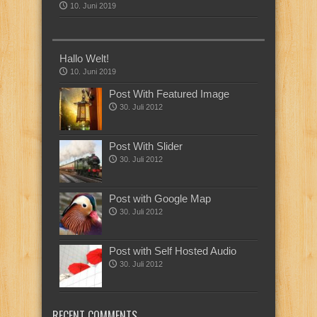
10. Juni 2019
Hallo Welt!
10. Juni 2019
Post With Featured Image
30. Juli 2012
Post With Slider
30. Juli 2012
Post with Google Map
30. Juli 2012
Post with Self Hosted Audio
30. Juli 2012
RECENT COMMENTS