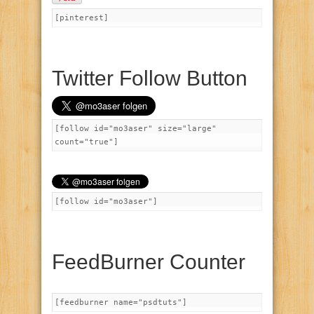
[pinterest]
Twitter Follow Button
[follow id="mo3aser" size="large"
count="true"]
[follow id="mo3aser"]
FeedBurner Counter
[feedburner name="psdtuts"]