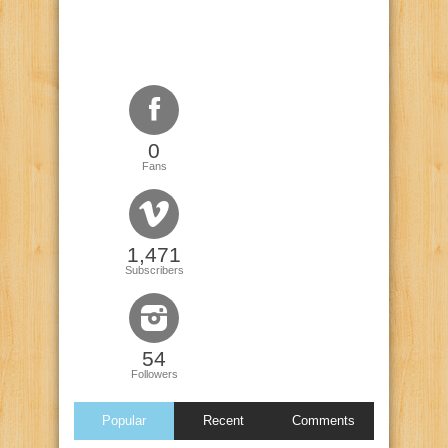
0
Fans
1,471
Subscribers
54
Followers
Popular
Recent
Comments