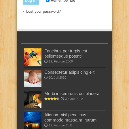
Remember Me
Lost your password?
Faucibus per turpis est
pellentesque potenti
19. Februar 2009
Consectetur adipisicing elit
30. Juli 2010
Morbi in sem quis dui placerat
30. Juli 2010
Aliquam nisl penatibus
commodo massa mi rutrum
19. Februar 2011