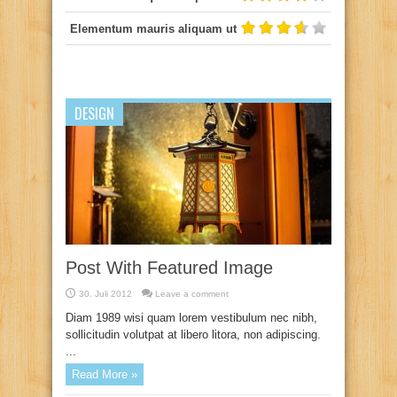
Elementum mauris aliquam ut
DESIGN
Post With Featured Image
30. Juli 2012
Leave a comment
Diam 1989 wisi quam lorem vestibulum nec nibh,
sollicitudin volutpat at libero litora, non adipiscing.
...
Read More »