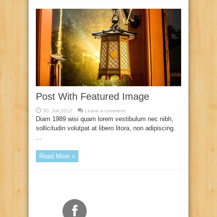
Post With Featured Image
30. Juli 2012
Leave a comment
Diam 1989 wisi quam lorem vestibulum nec nibh,
sollicitudin volutpat at libero litora, non adipiscing.
...
Read More »