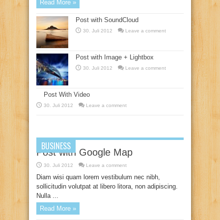
Read More »
Post with SoundCloud
30. Juli 2012
Leave a comment
Post with Image + Lightbox
30. Juli 2012
Leave a comment
Post With Video
30. Juli 2012
Leave a comment
BUSINESS
Post with Google Map
30. Juli 2012
Leave a comment
Diam wisi quam lorem vestibulum nec nibh,
sollicitudin volutpat at libero litora, non adipiscing.
Nulla ...
Read More »