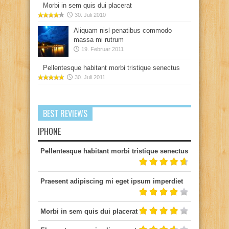
Morbi in sem quis dui placerat
30. Juli 2010
Aliquam nisl penatibus commodo
massa mi rutrum
19. Februar 2011
Pellentesque habitant morbi tristique senectus
30. Juli 2011
BEST REVIEWS
IPHONE
Pellentesque habitant morbi tristique senectus
Praesent adipiscing mi eget ipsum imperdiet
Morbi in sem quis dui placerat