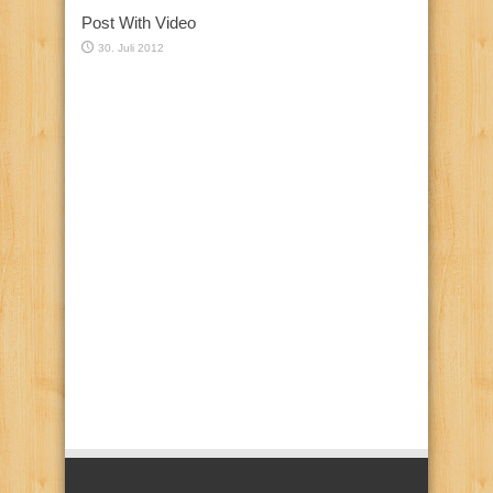
Post With Video
30. Juli 2012