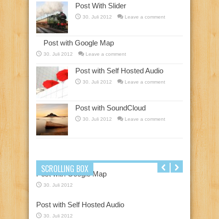
Post With Slider
30. Juli 2012
Leave a comment
Post with Google Map
30. Juli 2012
Leave a comment
Post with Self Hosted Audio
30. Juli 2012
Leave a comment
Post with SoundCloud
30. Juli 2012
Leave a comment
SCROLLING BOX
Post with Google Map
30. Juli 2012
Post with Self Hosted Audio
30. Juli 2012