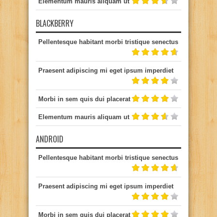
Elementum mauris aliquam ut
BLACKBERRY
Pellentesque habitant morbi tristique senectus
Praesent adipiscing mi eget ipsum imperdiet
Morbi in sem quis dui placerat
Elementum mauris aliquam ut
ANDROID
Pellentesque habitant morbi tristique senectus
Praesent adipiscing mi eget ipsum imperdiet
Morbi in sem quis dui placerat