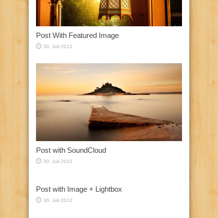
Post With Featured Image
30. Juli 2012
Post with SoundCloud
30. Juli 2012
Post with Image + Lightbox
30. Juli 2012