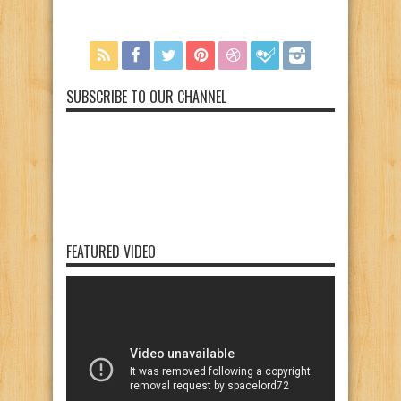
SUBSCRIBE TO OUR CHANNEL
FEATURED VIDEO