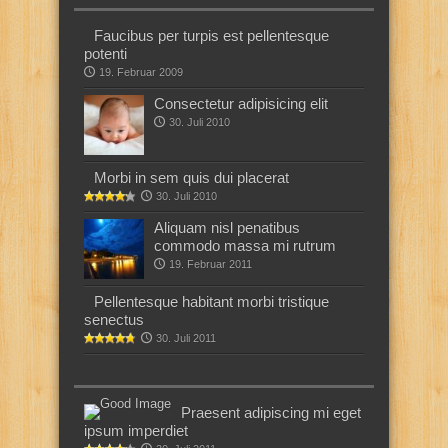
Faucibus per turpis est pellentesque
potenti
19. Februar 2009
Consectetur adipisicing elit
30. Juli 2010
Morbi in sem quis dui placerat
30. Juli 2010
Aliquam nisl penatibus
commodo massa mi rutrum
19. Februar 2011
Pellentesque habitant morbi tristique
senectus
30. Juli 2011
Praesent adipiscing mi eget
ipsum imperdiet