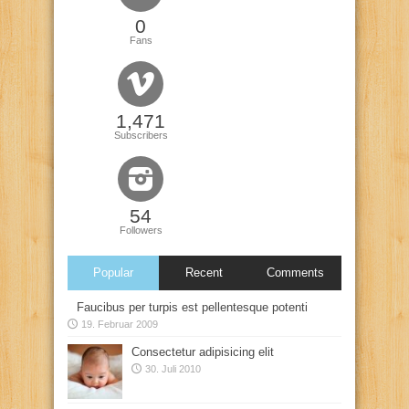
0
Fans
1,471
Subscribers
54
Followers
Popular
Recent
Comments
Faucibus per turpis est pellentesque potenti
19. Februar 2009
Consectetur adipisicing elit
30. Juli 2010