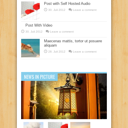
Post with Self Hosted Audio
30. Juli 2012
Leave a comment
Post With Video
30. Juli 2012
Leave a comment
Maecenas mattis, tortor ut posuere
aliquam
28. Juli 2012
Leave a comment
NEWS IN PICTURE