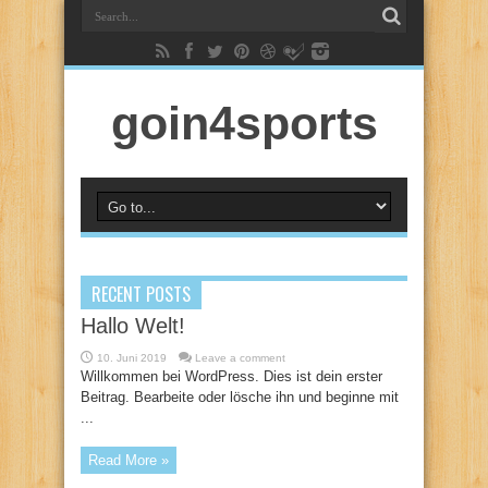
goin4sports
RECENT POSTS
Hallo Welt!
10. Juni 2019
Leave a comment
Willkommen bei WordPress. Dies ist dein erster
Beitrag. Bearbeite oder lösche ihn und beginne mit
...
Read More »