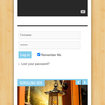
Remember Me
Lost your password?
SCROLLING BOX