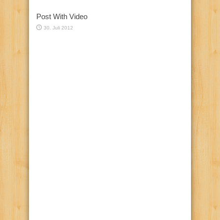
Post With Video
30. Juli 2012