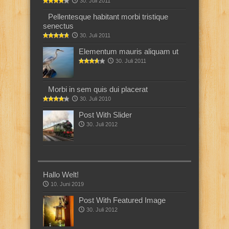
30. Juli 2011
Pellentesque habitant morbi tristique
senectus
30. Juli 2011
Elementum mauris aliquam ut
30. Juli 2011
Morbi in sem quis dui placerat
30. Juli 2010
Post With Slider
30. Juli 2012
Hallo Welt!
10. Juni 2019
Post With Featured Image
30. Juli 2012