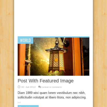
WORLD
Post With Featured Image
30. Juli 2012
Leave a comment
Diam 1989 wisi quam lorem vestibulum nec nibh,
sollicitudin volutpat at libero litora, non adipiscing.
...