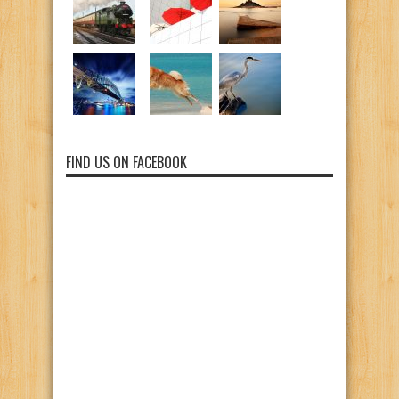
FIND US ON FACEBOOK